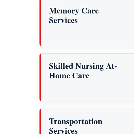
Memory Care
Services
Skilled Nursing At-
Home Care
Transportation
Services