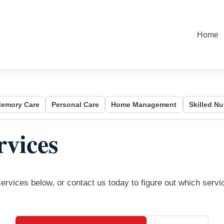
Home
emory Care
Personal Care
Home Management
Skilled Nu
vices
rvices below, or contact us today to figure out which servi