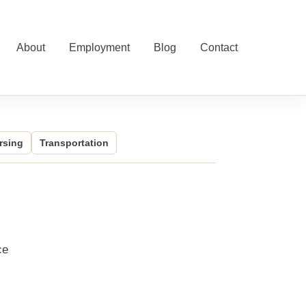
About
Employment
Blog
Contact
rsing
Transportation
ce