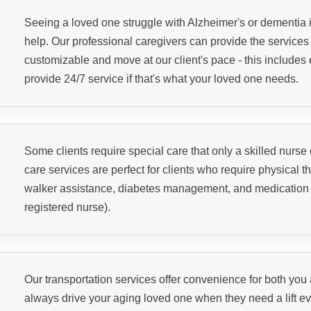
Seeing a loved one struggle with Alzheimer's or dementia i
help. Our professional caregivers can provide the service
customizable and move at our client's pace - this includes 
provide 24/7 service if that's what your loved one needs.
Some clients require special care that only a skilled nurse
care services are perfect for clients who require physical th
walker assistance, diabetes management, and medication ad
registered nurse).
Our transportation services offer convenience for both yo
always drive your aging loved one when they need a lift eve