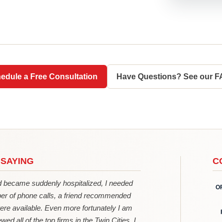
edule a Free Consultation
Have Questions? See our 
 SAYING
C
became suddenly hospitalized, I needed
O
er of phone calls, a friend recommended
ere available. Even more fortunately I am
wed all of the top firms in the Twin Cities, I