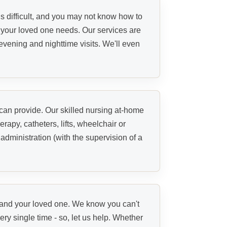
s difficult, and you may not know how to
s your loved one needs. Our services are
evening and nighttime visits. We'll even
 can provide. Our skilled nursing at-home
erapy, catheters, lifts, wheelchair or
ministration (with the supervision of a
u and your loved one. We know you can't
ry single time - so, let us help. Whether