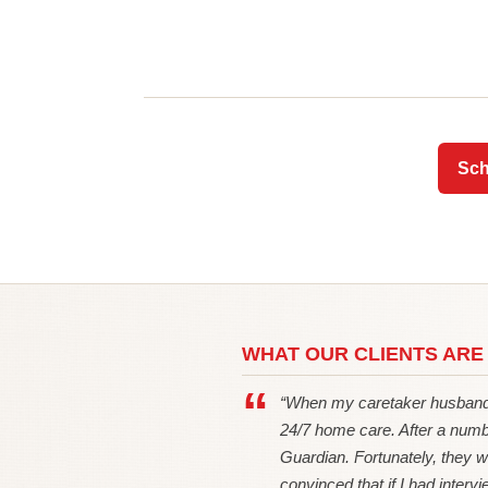
Sch
WHAT OUR CLIENTS ARE
“When my caretaker husband 
24/7 home care. After a numb
Guardian. Fortunately, they w
convinced that if I had intervie