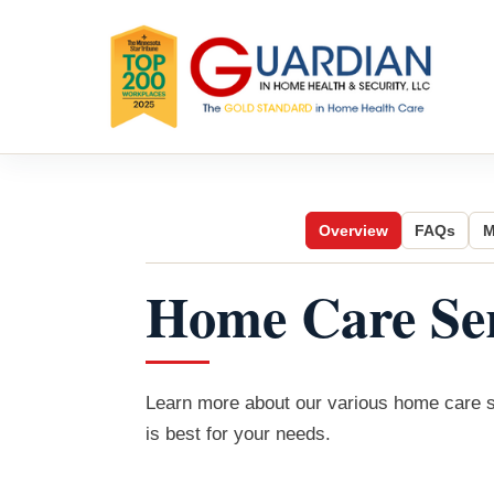
Overview
FAQs
M
Home Care Ser
Learn more about our various home care se
is best for your needs.