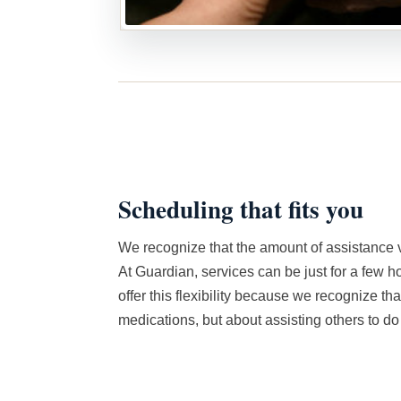
Scheduling that fits you
We recognize that the amount of assistance v
At Guardian, services can be just for a few h
offer this flexibility because we recognize that 
medications, but about assisting others to do