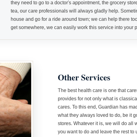
they need to go to a doctor's appointment, the grocery store
tea, our care professionals will always gladly help. Sometim
house and go for a ride around town; we can help there too
get somewhere, we can easily work this service into your p
Other Services
The best health care is one that car
provides for not only what is classical
cares. To this end, Guardian has made
what they always loved to do, be it g
stores. Whatever it is, we will do all 
you want to do and leave the rest to 