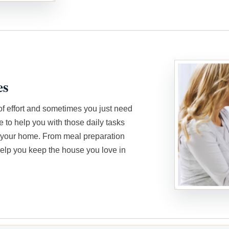
es
of effort and sometimes you just need
e to help you with those daily tasks
n your home. From meal preparation
elp you keep the house you love in