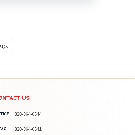
FAQs
ONTACT US
320-864-6544
FFICE
320-864-6541
FAX