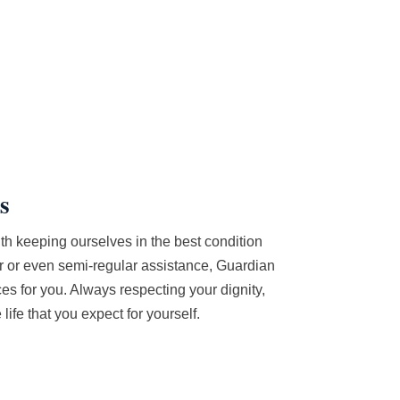
s
th keeping ourselves in the best condition
r or even semi-regular assistance, Guardian
s for you. Always respecting your dignity,
life that you expect for yourself.