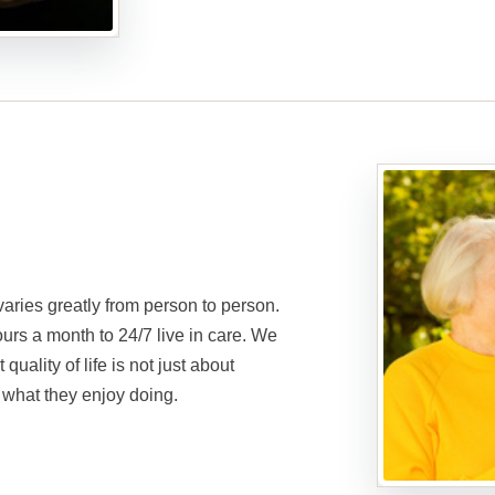
aries greatly from person to person.
ours a month to 24/7 live in care. We
quality of life is not just about
 what they enjoy doing.