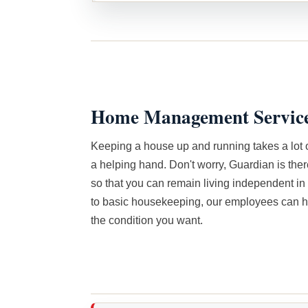
Home Management Servic
Keeping a house up and running takes a lot 
a helping hand. Don't worry, Guardian is ther
so that you can remain living independent i
to basic housekeeping, our employees can h
the condition you want.