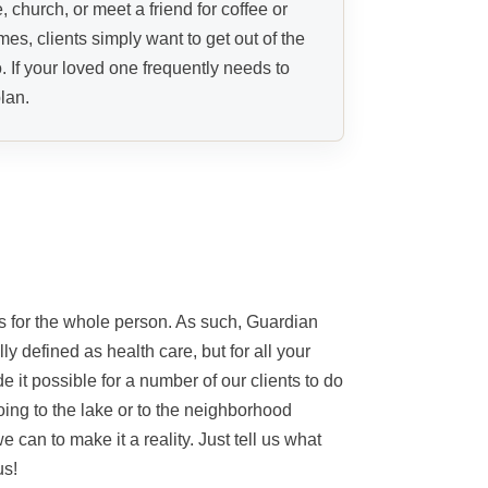
, church, or meet a friend for coffee or
es, clients simply want to get out of the
. If your loved one frequently needs to
lan.
es for the whole person. As such, Guardian
ly defined as health care, but for all your
 it possible for a number of our clients to do
oing to the lake or to the neighborhood
we can to make it a reality. Just tell us what
us!