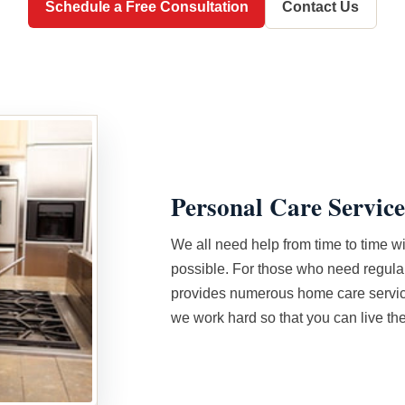
Schedule a Free Consultation
Contact Us
Personal Care Service
We all need help from time to time wi
possible. For those who need regula
provides numerous home care service
we work hard so that you can live the 